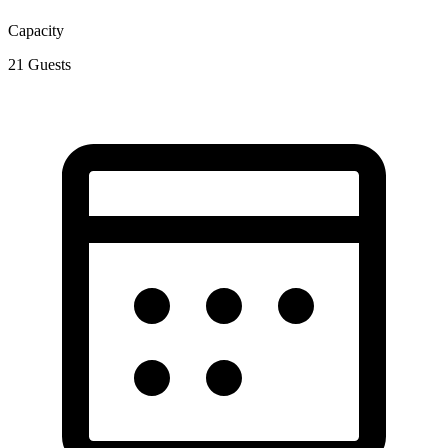
Capacity
21
Guests