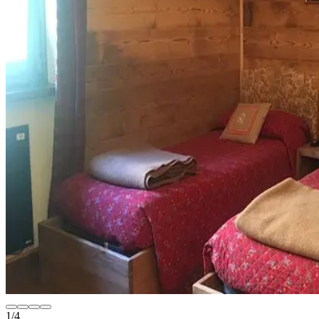
1
/
4