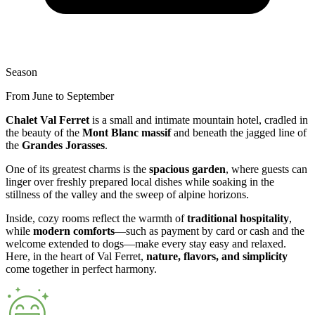
Season
From June to September
Chalet Val Ferret
is a small and intimate mountain hotel, cradled in
the beauty of the
Mont Blanc massif
and beneath the jagged line of
the
Grandes Jorasses
.
One of its greatest charms is the
spacious garden
, where guests can
linger over freshly prepared local dishes while soaking in the
stillness of the valley and the sweep of alpine horizons.
Inside, cozy rooms reflect the warmth of
traditional hospitality
,
while
modern comforts
—such as payment by card or cash and the
welcome extended to dogs—make every stay easy and relaxed.
Here, in the heart of Val Ferret,
nature, flavors, and simplicity
come together in perfect harmony.