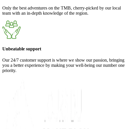
Only the best adventures on the TMB, cherry-picked by our local
team with an in-depth knowledge of the region.
Unbeatable support
Our 24/7 customer support is where we show our passion, bringing
you a better experience by making your well-being our number one
priority.