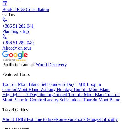
Book a Free Consultation
Call us
+386 51 282 041
Planning a trip
+386 51 282 040
Already on tour
Portfolio brand of:
World Discovery
Featured Tours
Tour du Mont Blanc Self-Guided
5-Day TMB Loop in
Comfort
Mont Blanc Walking Holidays
Tour du Mont Blanc
Highlights – 5 Day Itinerary
Guided Tour du Mont Blanc
Tour du
Mont Blanc in Comfort
Luxury Self-Guided Tour du Mont Blanc
Travel Guides
About TMB
Best time to hike
Route variations
Refuges
Difficulty