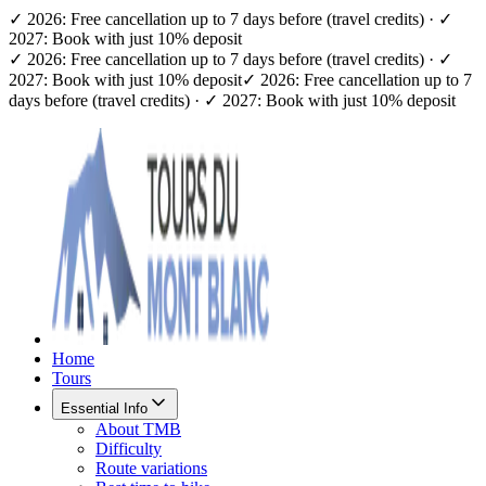
✓ 2026: Free cancellation up to 7 days before (travel credits) · ✓
2027: Book with just 10% deposit
✓ 2026: Free cancellation up to 7 days before (travel credits) · ✓
2027: Book with just 10% deposit
✓ 2026: Free cancellation up to 7
days before (travel credits) · ✓ 2027: Book with just 10% deposit
Home
Tours
Essential Info
About TMB
Difficulty
Route variations