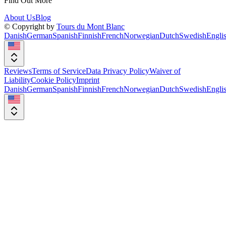
Find Out More
About Us
Blog
© Copyright by
Tours du Mont Blanc
Danish
German
Spanish
Finnish
French
Norwegian
Dutch
Swedish
Engli
Reviews
Terms of Service
Data Privacy Policy
Waiver of
Liability
Cookie Policy
Imprint
Danish
German
Spanish
Finnish
French
Norwegian
Dutch
Swedish
Engli