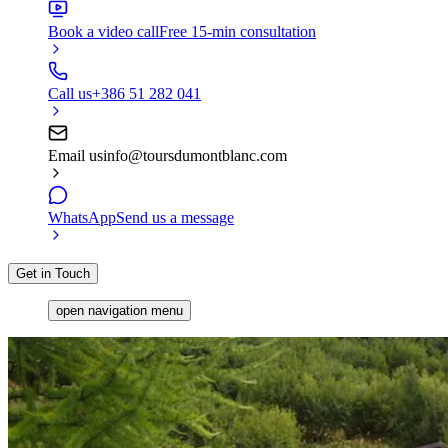
Book a video call
Free 15-min consultation
Call us
+386 51 282 041
Email us
info@toursdumontblanc.com
WhatsApp
Send us a message
Get in Touch
open navigation menu