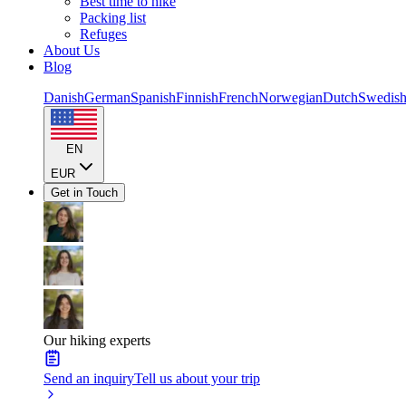
Best time to hike
Packing list
Refuges
About Us
Blog
Danish
German
Spanish
Finnish
French
Norwegian
Dutch
Swedis
EN
EUR
Get in Touch
Our hiking experts
Send an inquiry
Tell us about your trip