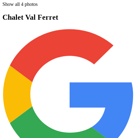
Show all
4
photos
Chalet Val Ferret