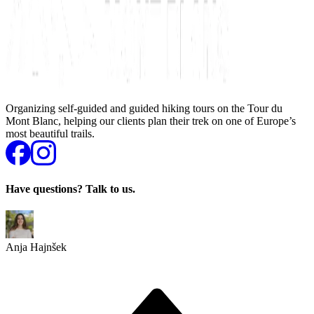
Organizing self-guided and guided hiking tours on the Tour du
Mont Blanc, helping our clients plan their trek on one of Europe’s
most beautiful trails.
Have questions? Talk to us.
Anja Hajnšek