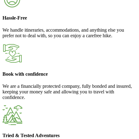
Hassle-Free
We handle itineraries, accommodations, and anything else you
prefer not to deal with, so you can enjoy a carefree hike.
Book with confidence
We are a financially protected company, fully bonded and insured,
keeping your money safe and allowing you to travel with
confidence.
Tried & Tested Adventures