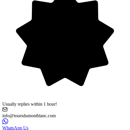
Usually replies within 1 hour!
info@toursdumontblanc.com
WhatsApp Us