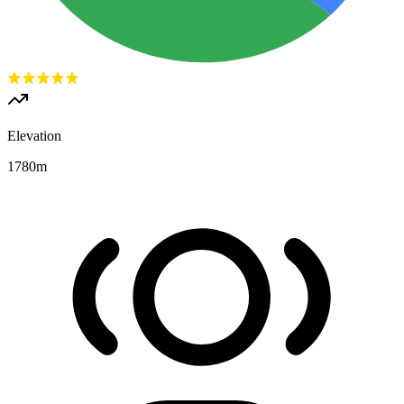
Elevation
1780
m