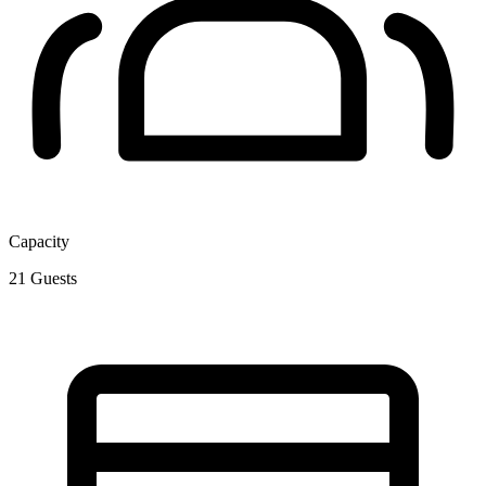
Capacity
21
Guests