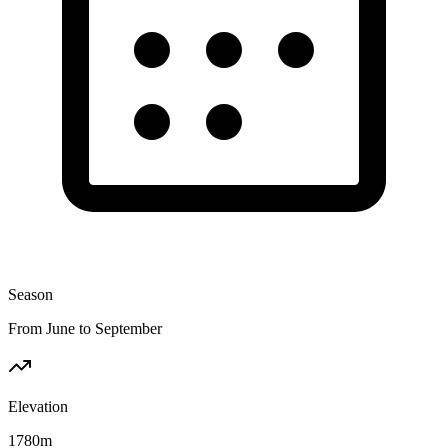
Season
From June to September
Elevation
1780
m