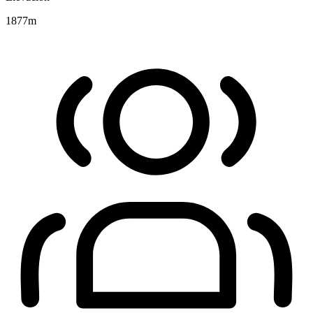
1877
m